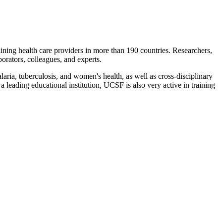
ning health care providers in more than 190 countries. Researchers,
orators, colleagues, and experts.
ria, tuberculosis, and women's health, as well as cross-disciplinary
a leading educational institution, UCSF is also very active in training