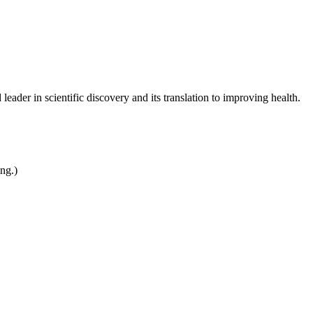
leader in scientific discovery and its translation to improving health.
ing.)