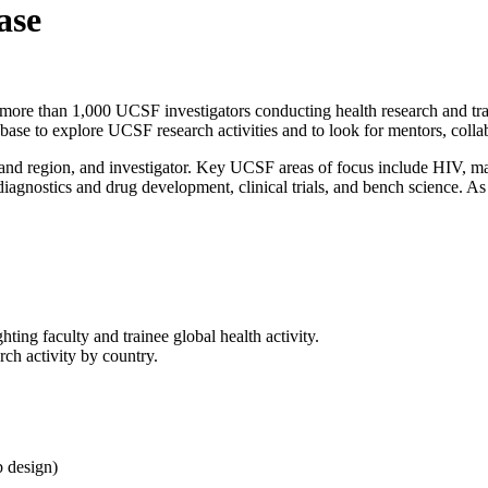
ase
ore than 1,000 UCSF investigators conducting health research and trai
ase to explore UCSF research activities and to look for mentors, collab
nd region, and investigator. Key UCSF areas of focus include HIV, mala
diagnostics and drug development, clinical trials, and bench science. As 
ing faculty and trainee global health activity.
ch activity by country.
b design)