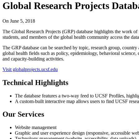
Global Research Projects Datab
On
June 5, 2018
The Global Research Projects (GRP) database highlights the work of m
students, and members of the global health community access the datab
The GRP database can be searched by topic, research group, country a
global health fields such as policy, epidemiology, behavioral science, 
and capacity-building activities.
Visit globalprojects.ucsf.edu
Technical Highlights
The database features a two-way feed to UCSF Profiles, highlight
A custom-built interactive map allows users to find UCSF resear
Our Services
Website management
Graphic and user experience design (responsive, accessible we
Technology management (website, accessibility, data uploads)