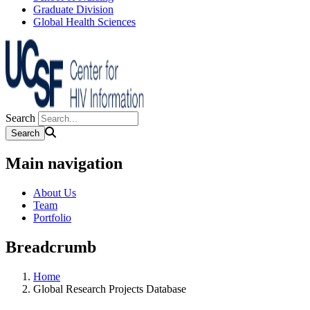
Graduate Division
Global Health Sciences
Search
Main navigation
About Us
Team
Portfolio
Breadcrumb
Home
Global Research Projects Database