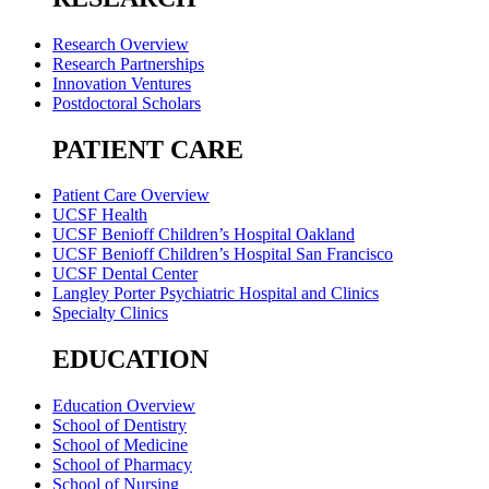
Research Overview
Research Partnerships
Innovation Ventures
Postdoctoral Scholars
PATIENT CARE
Patient Care Overview
UCSF Health
UCSF Benioff Children’s Hospital Oakland
UCSF Benioff Children’s Hospital San Francisco
UCSF Dental Center
Langley Porter Psychiatric Hospital and Clinics
Specialty Clinics
EDUCATION
Education Overview
School of Dentistry
School of Medicine
School of Pharmacy
School of Nursing