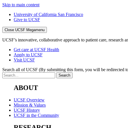
Skip to main content
University of California San Francisco
Give to UCSF
Close UCSF Megamenu
UCSF’s innovative, collaborative approach to patient care, research and
Get care at UCSF Health
Apply to UCSF
Visit UCSF
Search all of UCSF
(By submitting this form, you will be redirected to
ABOUT
UCSF Overview
Mission & Values
UCSF History
UCSF in the Community
RESEARCH