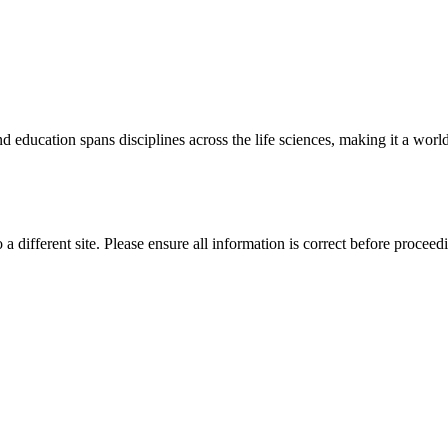
 education spans disciplines across the life sciences, making it a world 
 a different site. Please ensure all information is correct before proceed