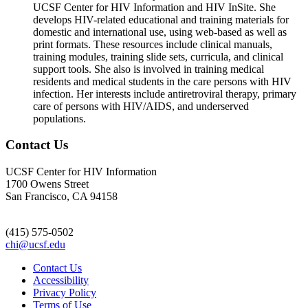
UCSF Center for HIV Information and HIV InSite. She
develops HIV-related educational and training materials for
domestic and international use, using web-based as well as
print formats. These resources include clinical manuals,
training modules, training slide sets, curricula, and clinical
support tools. She also is involved in training medical
residents and medical students in the care persons with HIV
infection. Her interests include antiretroviral therapy, primary
care of persons with HIV/AIDS, and underserved
populations.
Contact Us
UCSF Center for HIV Information
1700 Owens Street
San Francisco, CA 94158
(415) 575-0502
chi@ucsf.edu
Contact Us
Accessibility
Privacy Policy
Terms of Use