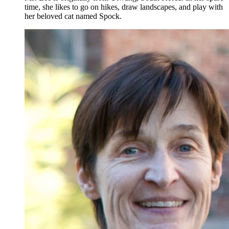
time, she likes to go on hikes, draw landscapes, and play with
her beloved cat named Spock.