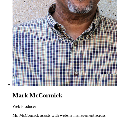
Mark McCormick
Web Producer
Mr. McCormick assists with website management across