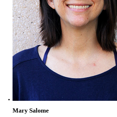
Mary Salome