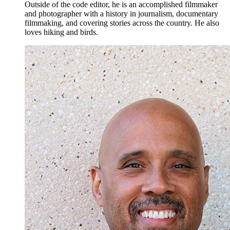
Outside of the code editor, he is an accomplished filmmaker
and photographer with a history in journalism, documentary
filmmaking, and covering stories across the country. He also
loves hiking and birds.