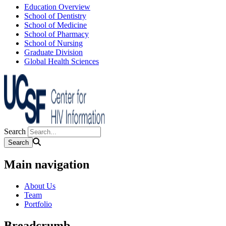
Education Overview
School of Dentistry
School of Medicine
School of Pharmacy
School of Nursing
Graduate Division
Global Health Sciences
Search
Main navigation
About Us
Team
Portfolio
Breadcrumb