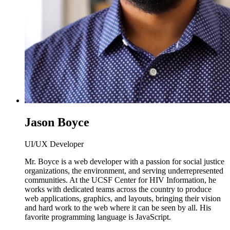
Jason Boyce
UI/UX Developer
Mr. Boyce is a web developer with a passion for social justice
organizations, the environment, and serving underrepresented
communities. At the UCSF Center for HIV Information, he
works with dedicated teams across the country to produce
web applications, graphics, and layouts, bringing their vision
and hard work to the web where it can be seen by all. His
favorite programming language is JavaScript.