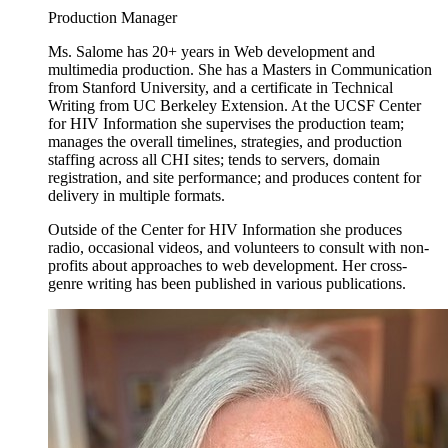
Production Manager
Ms. Salome has 20+ years in Web development and
multimedia production. She has a Masters in Communication
from Stanford University, and a certificate in Technical
Writing from UC Berkeley Extension. At the UCSF Center
for HIV Information she supervises the production team;
manages the overall timelines, strategies, and production
staffing across all CHI sites; tends to servers, domain
registration, and site performance; and produces content for
delivery in multiple formats.
Outside of the Center for HIV Information she produces
radio, occasional videos, and volunteers to consult with non-
profits about approaches to web development. Her cross-
genre writing has been published in various publications.