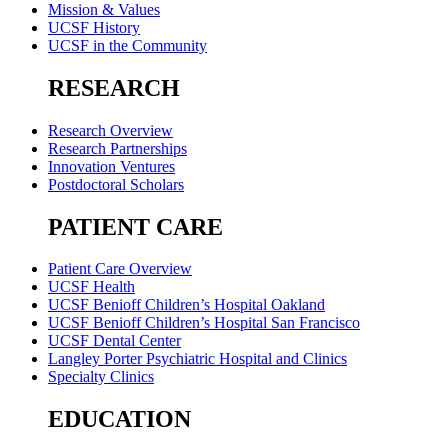
Mission & Values
UCSF History
UCSF in the Community
RESEARCH
Research Overview
Research Partnerships
Innovation Ventures
Postdoctoral Scholars
PATIENT CARE
Patient Care Overview
UCSF Health
UCSF Benioff Children’s Hospital Oakland
UCSF Benioff Children’s Hospital San Francisco
UCSF Dental Center
Langley Porter Psychiatric Hospital and Clinics
Specialty Clinics
EDUCATION