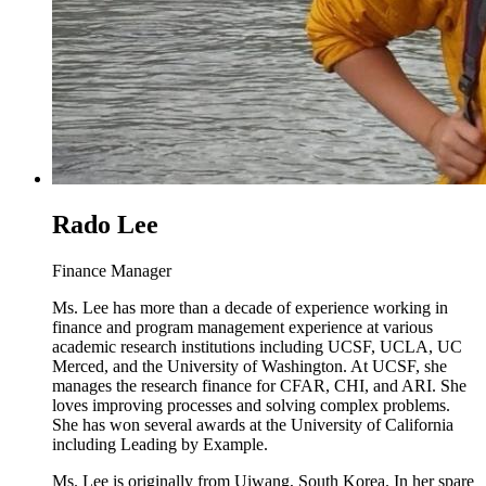
Rado Lee
Finance Manager
Ms. Lee has more than a decade of experience working in
finance and program management experience at various
academic research institutions including UCSF, UCLA, UC
Merced, and the University of Washington. At UCSF, she
manages the research finance for CFAR, CHI, and ARI. She
loves improving processes and solving complex problems.
She has won several awards at the University of California
including Leading by Example.
Ms. Lee is originally from Uiwang, South Korea. In her spare