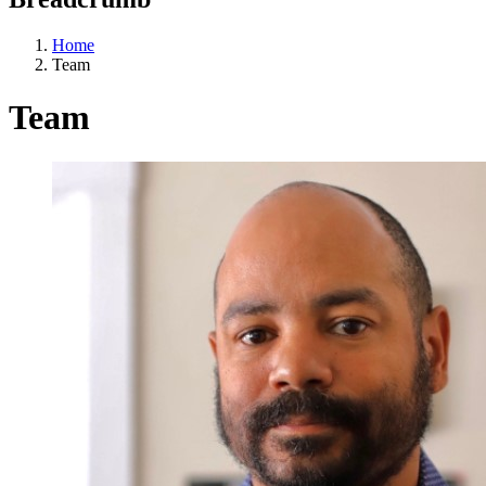
Home
Team
Team