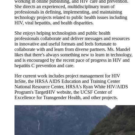
working in online publishing, and HIV care and prevention.
She directs an experienced, multidisciplinary team of
professionals in defining, implementing, and maintaining
technology projects related to public health issues including
HIV, viral hepatitis, and health disparities.
She enjoys helping technologists and public health
professionals collaborate and deliver messages and resources
in innovative and useful formats and feels fortunate to
collaborate with and learn from diverse partners. Ms. Mandel
likes that there's always something new to learn in technology,
and is encouraged by the recent pace of progress in HIV and
hepatitis C prevention and care.
Her current work includes project management for HIV
InSite, the HRSA AIDS Education and Training Center
National Resource Center, HRSA's Ryan White HIV/AIDS
Program's TargetHIV website, the UCSF Center of
Excellence for Transgender Health, and other projects.