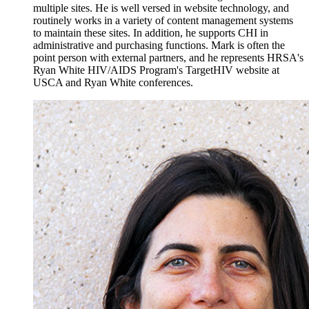
multiple sites. He is well versed in website technology, and
routinely works in a variety of content management systems
to maintain these sites. In addition, he supports CHI in
administrative and purchasing functions. Mark is often the
point person with external partners, and he represents HRSA's
Ryan White HIV/AIDS Program's TargetHIV website at
USCA and Ryan White conferences.