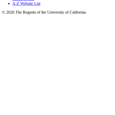
A-Z Website List
© 2026 The Regents of the University of California