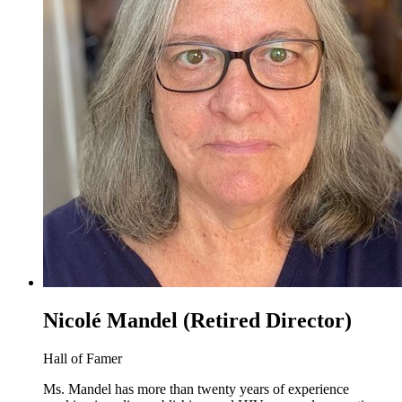
Nicolé Mandel (Retired Director)
Hall of Famer
Ms. Mandel has more than twenty years of experience