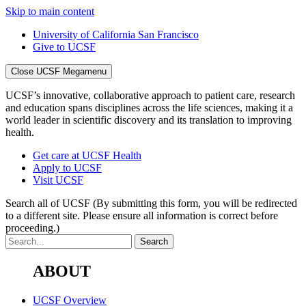
Skip to main content
University of California San Francisco
Give to UCSF
Close UCSF Megamenu
UCSF’s innovative, collaborative approach to patient care, research
and education spans disciplines across the life sciences, making it a
world leader in scientific discovery and its translation to improving
health.
Get care at UCSF Health
Apply to UCSF
Visit UCSF
Search all of UCSF
(By submitting this form, you will be redirected
to a different site. Please ensure all information is correct before
proceeding.)
ABOUT
UCSF Overview