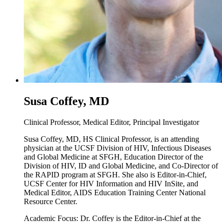
Susa Coffey, MD
Clinical Professor, Medical Editor, Principal Investigator
Susa Coffey, MD, HS Clinical Professor, is an attending
physician at the UCSF Division of HIV, Infectious Diseases
and Global Medicine at SFGH, Education Director of the
Division of HIV, ID and Global Medicine, and Co-Director of
the RAPID program at SFGH. She also is Editor-in-Chief,
UCSF Center for HIV Information and HIV InSite, and
Medical Editor, AIDS Education Training Center National
Resource Center.
Academic Focus: Dr. Coffey is the Editor-in-Chief at the